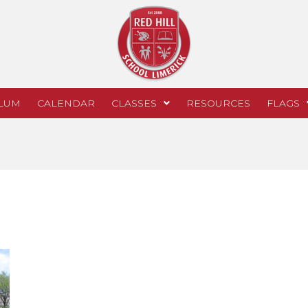
LUM
CALENDAR
CLASSES
RESOURCES
FLAGS