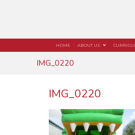
HOME
ABOUT US
CURRICU
IMG_0220
IMG_0220