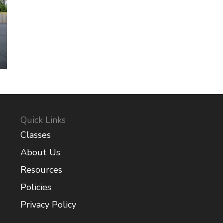
Quick Links
Classes
About Us
Resources
Policies
Privacy Policy