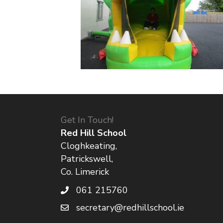
Get In Touch!
Red Hill School
Cloghkeating,
Patrickswell,
Co. Limerick
061 215760
secretary@redhillschool.ie