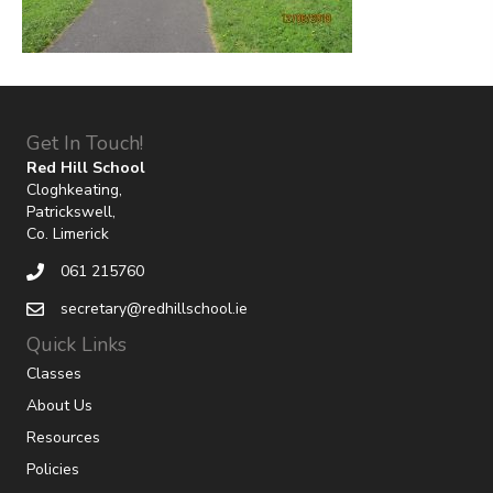
Get In Touch!
Red Hill School
Cloghkeating,
Patrickswell,
Co. Limerick
061 215760
secretary@redhillschool.ie
Quick Links
Classes
About Us
Resources
Policies