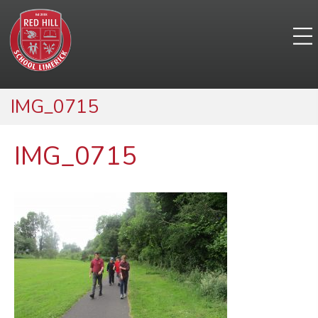
IMG_0715
IMG_0715