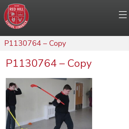
P1130764 – Copy
P1130764 – Copy