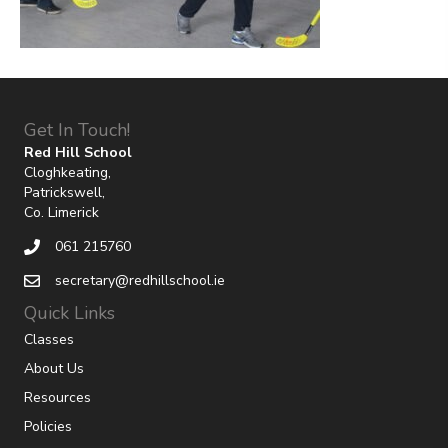
Get In Touch!
Red Hill School
Cloghkeating,
Patrickswell,
Co. Limerick
061 215760
secretary@redhillschool.ie
Quick Links
Classes
About Us
Resources
Policies