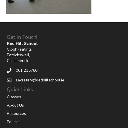
Get In Touch!
Red Hill School
Cloghkeating,
Patrickswell,
Co. Limerick
061 215760
secretary@redhillschool.ie
Quick Links
Classes
About Us
Resources
Policies