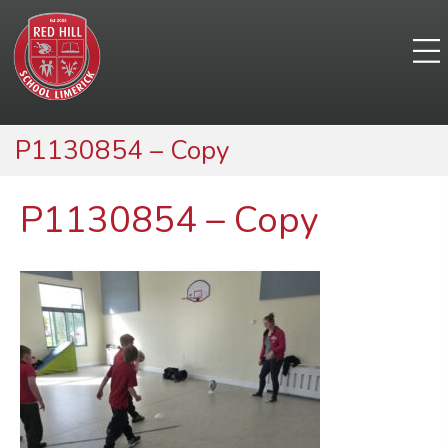
P1130854 – Copy
P1130854 – Copy