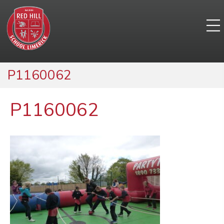
P1160062
P1160062