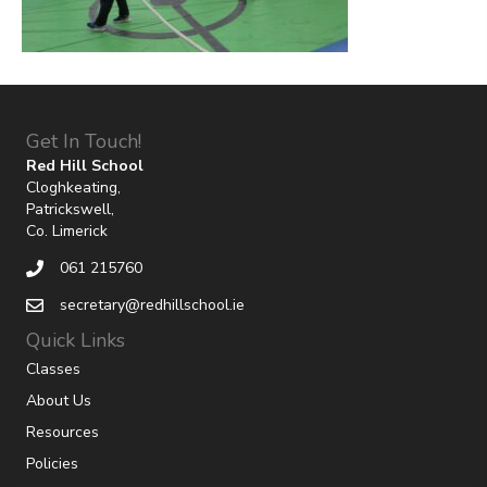
Get In Touch!
Red Hill School
Cloghkeating,
Patrickswell,
Co. Limerick
061 215760
secretary@redhillschool.ie
Quick Links
Classes
About Us
Resources
Policies