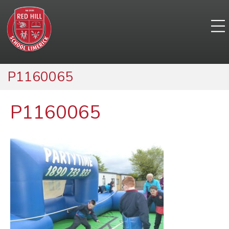
P1160065
P1160065