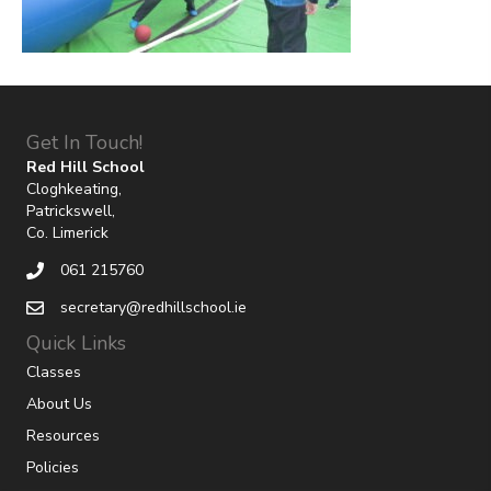
Get In Touch!
Red Hill School
Cloghkeating,
Patrickswell,
Co. Limerick
061 215760
secretary@redhillschool.ie
Quick Links
Classes
About Us
Resources
Policies