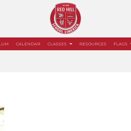
LUM
CALENDAR
CLASSES
RESOURCES
FLAGS