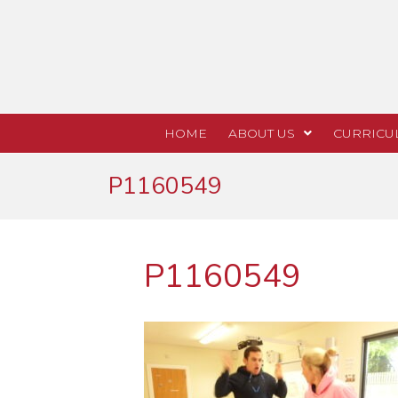
HOME
ABOUT US
CURRICU
P1160549
P1160549