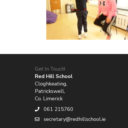
Get In Touch!
Red Hill School
Cloghkeating,
Patrickswell,
Co. Limerick
061 215760
secretary@redhillschool.ie