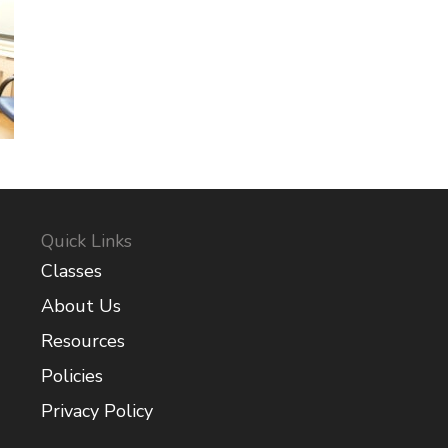
Quick Links
Classes
About Us
Resources
Policies
Privacy Policy