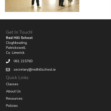
Get In Touch!
Red Hill School
Cloghkeating,
Patrickswell,
Co. Limerick
061 215760
secretary@redhillschool.ie
Quick Links
Classes
About Us
Resources
Policies