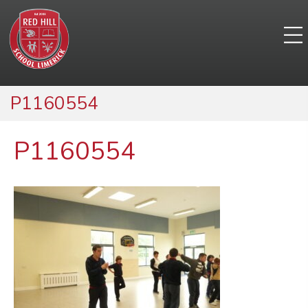
P1160554
P1160554