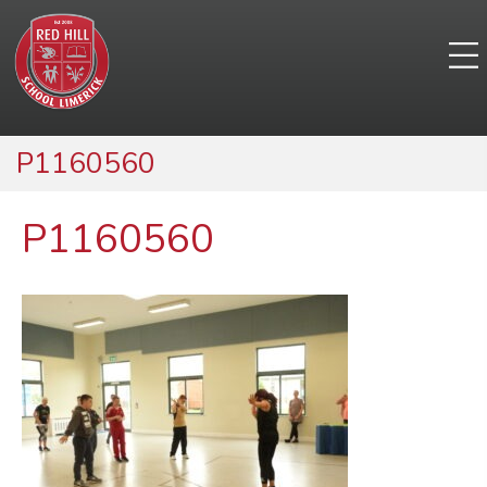
P1160560
P1160560