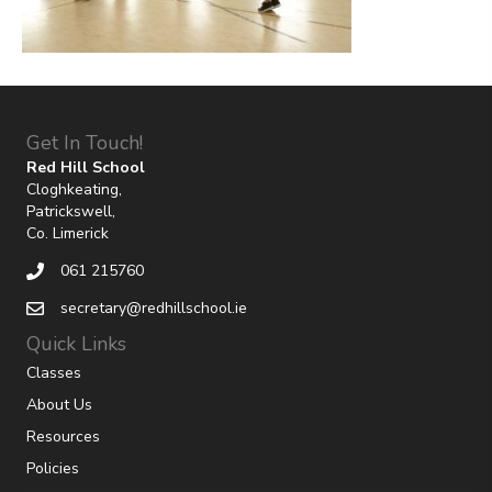
Get In Touch!
Red Hill School
Cloghkeating,
Patrickswell,
Co. Limerick
061 215760
secretary@redhillschool.ie
Quick Links
Classes
About Us
Resources
Policies