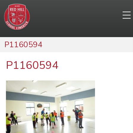
P1160594
P1160594