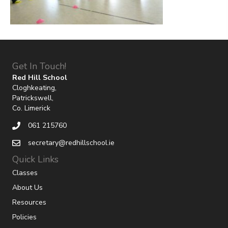
Get In Touch!
Red Hill School
Cloghkeating,
Patrickswell,
Co. Limerick
061 215760
secretary@redhillschool.ie
Quick Links
Classes
About Us
Resources
Policies