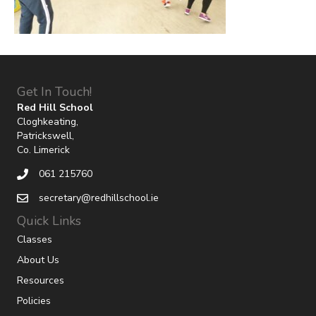
Get In Touch!
Red Hill School
Cloghkeating,
Patrickswell,
Co. Limerick
061 215760
secretary@redhillschool.ie
Quick Links
Classes
About Us
Resources
Policies