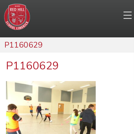
P1160629
P1160629