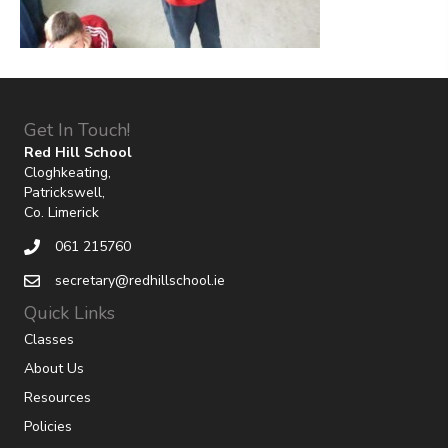
Get In Touch!
Red Hill School
Cloghkeating,
Patrickswell,
Co. Limerick
061 215760
secretary@redhillschool.ie
Quick Links
Classes
About Us
Resources
Policies