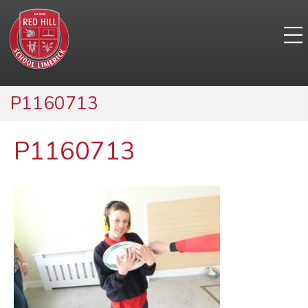
P1160713
P1160713