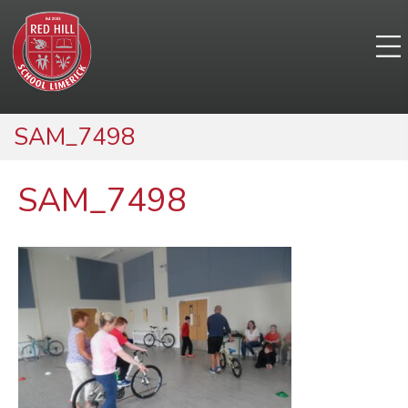
SAM_7498
SAM_7498