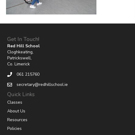
Get In Touch!
Red Hill School
Cloghkeating,
Patrickswell,
Co. Limerick
061 215760
secretary@redhillschool.ie
Quick Links
Classes
About Us
Resources
Policies