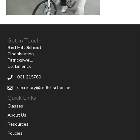
Get In Touch!
Red Hill School
Cloghkeating,
Patrickswell,
Co. Limerick
061 215760
secretary@redhillschool.ie
Quick Links
Classes
About Us
Resources
Policies