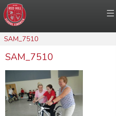
SAM_7510
SAM_7510