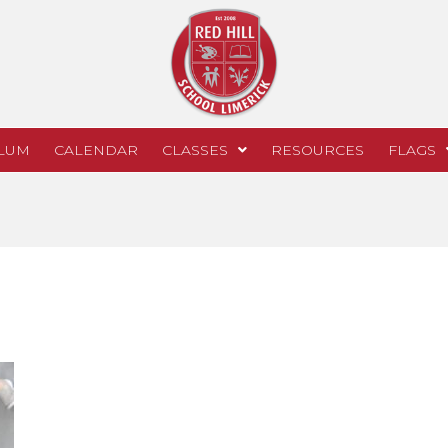
LUM
CALENDAR
CLASSES
RESOURCES
FLAGS