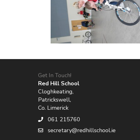
Get In Touch!
Red Hill School
Cloghkeating,
Patrickswell,
Co. Limerick
061 215760
secretary@redhillschool.ie