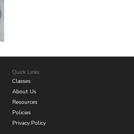
Quick Links
Classes
About Us
Resources
Policies
Privacy Policy