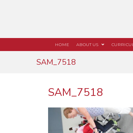
HOME
ABOUT US
CURRICU
SAM_7518
SAM_7518