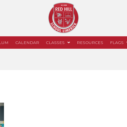
LUM
CALENDAR
CLASSES
RESOURCES
FLAGS