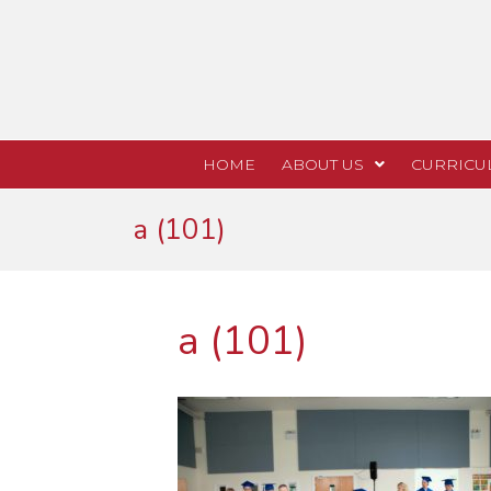
HOME
ABOUT US
CURRICU
a (101)
a (101)