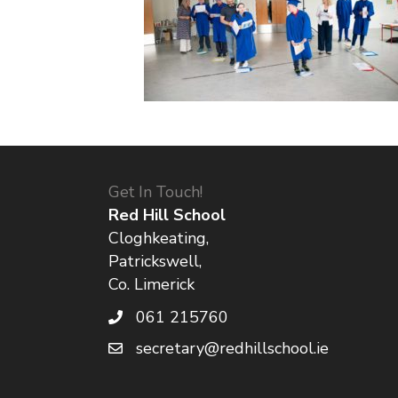
Get In Touch!
Red Hill School
Cloghkeating,
Patrickswell,
Co. Limerick
061 215760
secretary@redhillschool.ie