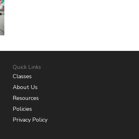
Quick Links
Classes
About Us
Resources
Policies
Privacy Policy