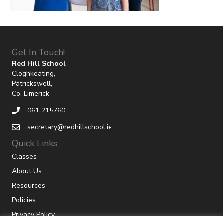
Get In Touch!
Red Hill School
Cloghkeating,
Patrickswell,
Co. Limerick
061 215760
secretary@redhillschool.ie
Quick Links
Classes
About Us
Resources
Policies
Privacy Policy