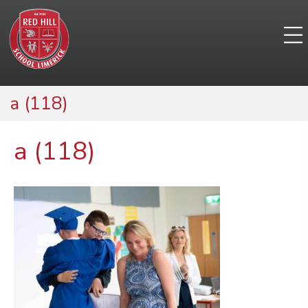
a (118)
a (118)