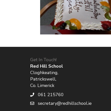
Get In Touch!
Red Hill School
Cloghkeating,
Patrickswell,
Co. Limerick
061 215760
secretary@redhillschool.ie