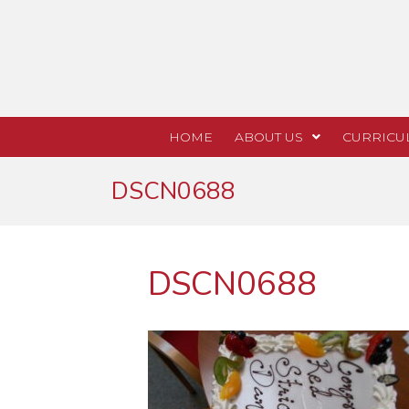
HOME
ABOUT US
CURRICU
DSCN0688
DSCN0688