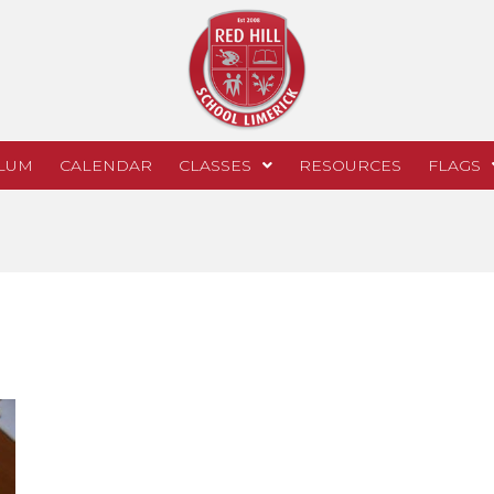
LUM
CALENDAR
CLASSES
RESOURCES
FLAGS