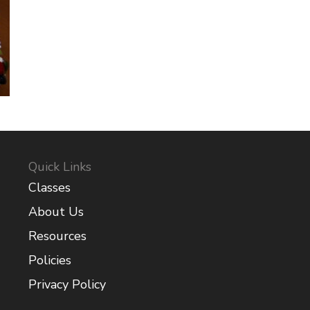
Quick Links
Classes
About Us
Resources
Policies
Privacy Policy