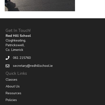
Get In Touch!
Red Hill School
Cloghkeating,
Patrickswell,
Co. Limerick
061 215760
secretary@redhillschool.ie
Quick Links
Classes
About Us
Resources
Policies