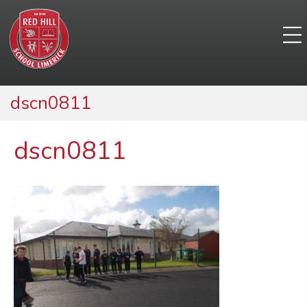
dscn0811
dscn0811