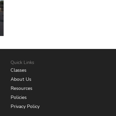
Quick Links
Classes
About Us
Resources
Policies
Privacy Policy