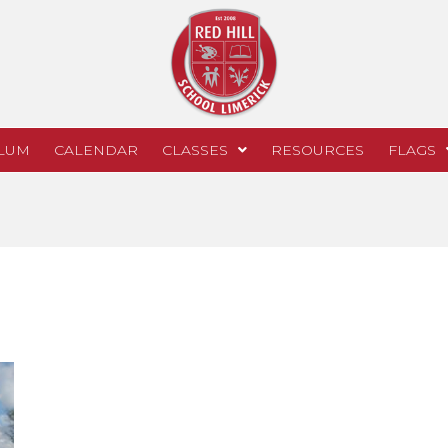
LUM
CALENDAR
CLASSES
RESOURCES
FLAGS