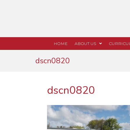
HOME
ABOUT US
CURRICU
dscn0820
dscn0820