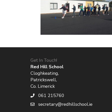
Get In Touch!
Red Hill School
Cloghkeating,
Patrickswell,
Co. Limerick
061 215760
secretary@redhillschool.ie