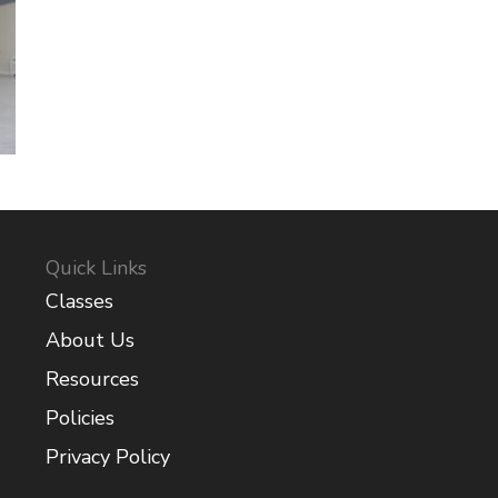
Quick Links
Classes
About Us
Resources
Policies
Privacy Policy