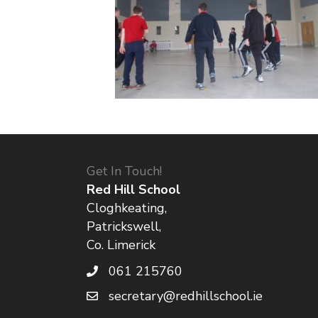
Get In Touch!
Red Hill School
Cloghkeating,
Patrickswell,
Co. Limerick
061 215760
secretary@redhillschool.ie