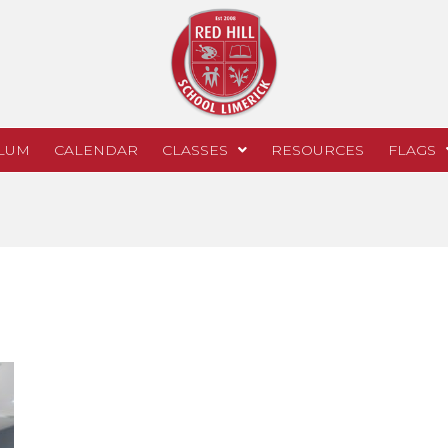
LUM
CALENDAR
CLASSES
RESOURCES
FLAGS