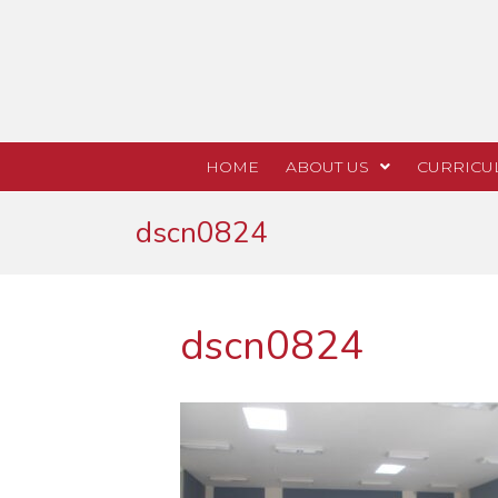
HOME
ABOUT US
CURRICU
dscn0824
dscn0824