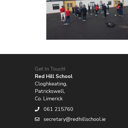
Get In Touch!
Red Hill School
Cloghkeating,
Patrickswell,
Co. Limerick
061 215760
secretary@redhillschool.ie