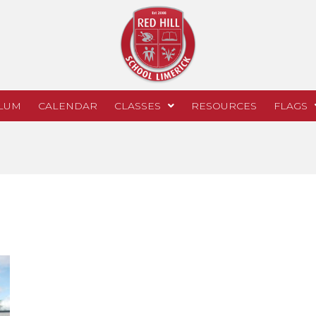
LUM
CALENDAR
CLASSES
RESOURCES
FLAGS