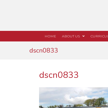
HOME
ABOUT US
CURRICU
dscn0833
dscn0833