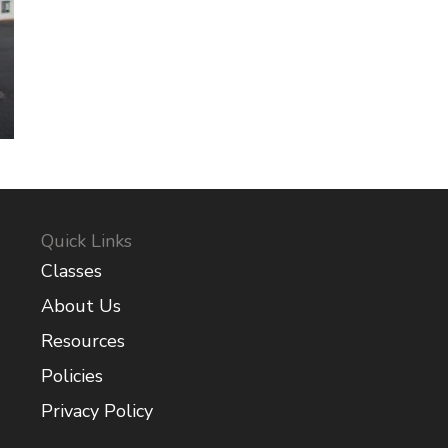
Quick Links
Classes
About Us
Resources
Policies
Privacy Policy