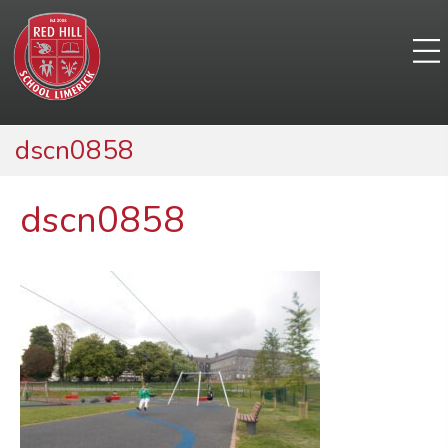
dscn0858
dscn0858