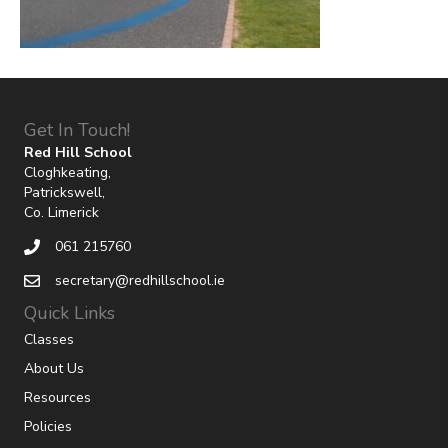
Get In Touch!
Red Hill School
Cloghkeating,
Patrickswell,
Co. Limerick
061 215760
secretary@redhillschool.ie
Quick Links
Classes
About Us
Resources
Policies