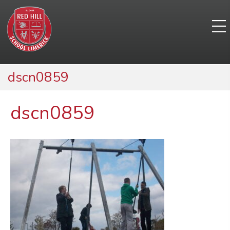
dscn0859
dscn0859