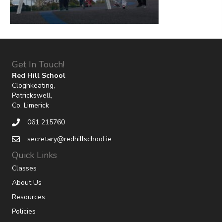
Get In Touch!
Red Hill School
Cloghkeating,
Patrickswell,
Co. Limerick
061 215760
secretary@redhillschool.ie
Quick Links
Classes
About Us
Resources
Policies