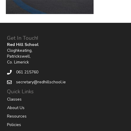
Get In Touch!
Red Hill School
Cloghkeating,
Patrickswell,
Co. Limerick
061 215760
secretary@redhillschool.ie
Quick Links
Classes
About Us
Resources
Policies