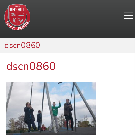
dscn0860
dscn0860