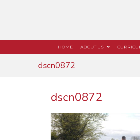
HOME
ABOUT US
CURRICU
dscn0872
dscn0872