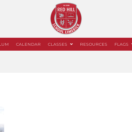
LUM
CALENDAR
CLASSES
RESOURCES
FLAGS