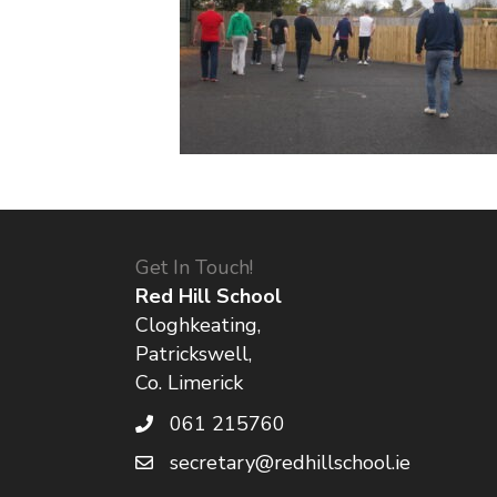
Get In Touch!
Red Hill School
Cloghkeating,
Patrickswell,
Co. Limerick
061 215760
secretary@redhillschool.ie