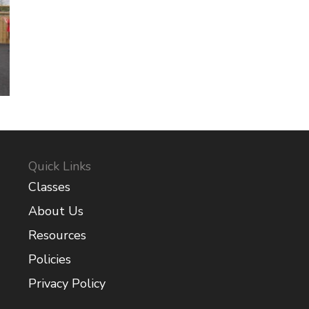
Quick Links
Classes
About Us
Resources
Policies
Privacy Policy