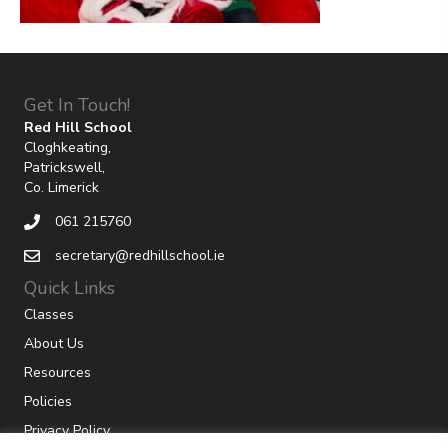
Get In Touch!
Red Hill School
Cloghkeating,
Patrickswell,
Co. Limerick
061 215760
secretary@redhillschool.ie
Quick Links
Classes
About Us
Resources
Policies
Privacy Policy