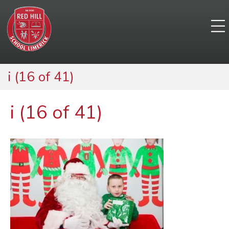
i (16 of 41)
i (16 of 41)