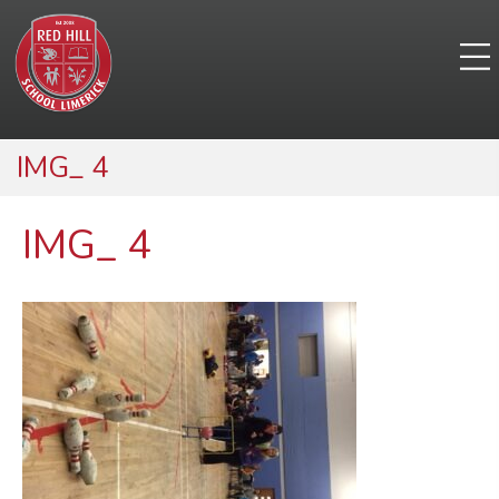
IMG_ 4
IMG_ 4