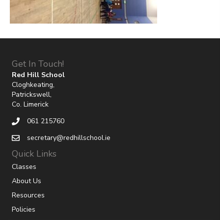
Get In Touch!
Red Hill School
Cloghkeating,
Patrickswell,
Co. Limerick
061 215760
secretary@redhillschool.ie
Quick Links
Classes
About Us
Resources
Policies