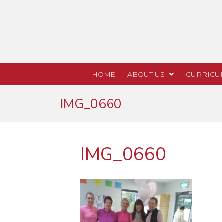
HOME
ABOUT US
CURRICU
IMG_0660
IMG_0660