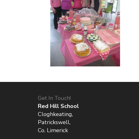
Get In Touch!
Red Hill School
Cloghkeating,
Patrickswell,
Co. Limerick