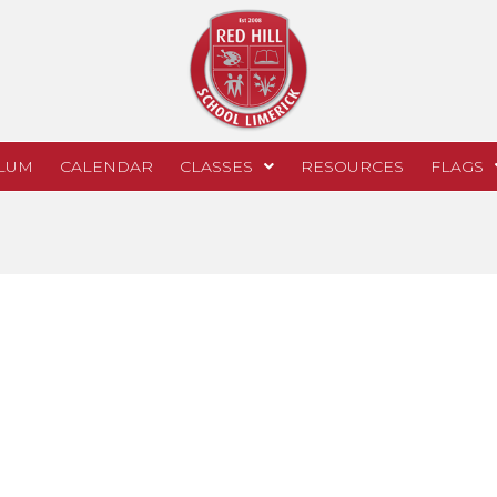
LUM
CALENDAR
CLASSES
RESOURCES
FLAGS