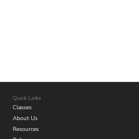
Quick Links
Classes
About Us
Resources