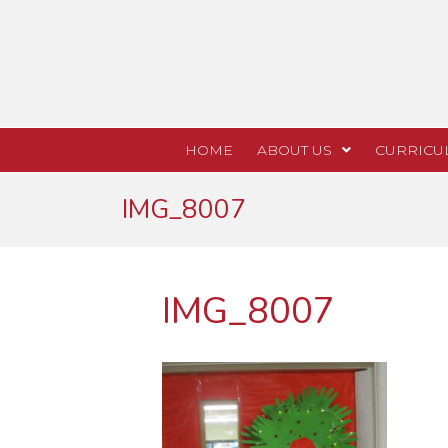
HOME
ABOUT US
CURRICU
IMG_8007
IMG_8007