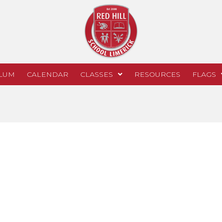
LUM
CALENDAR
CLASSES
RESOURCES
FLAGS