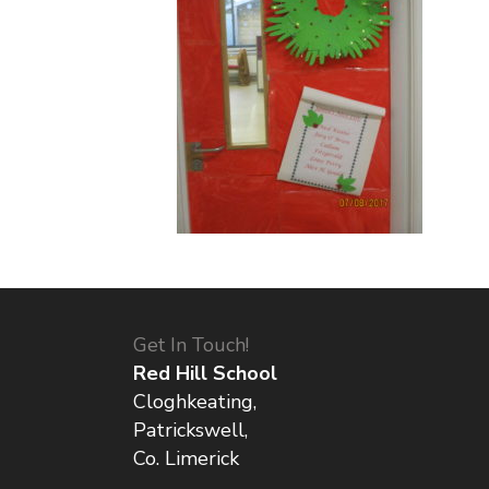
Get In Touch!
Red Hill School
Cloghkeating,
Patrickswell,
Co. Limerick