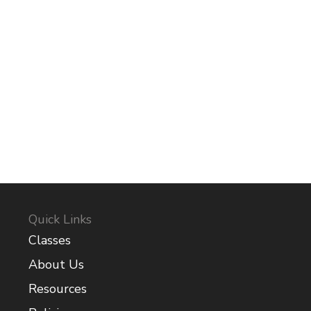
Quick Links
Classes
About Us
Resources