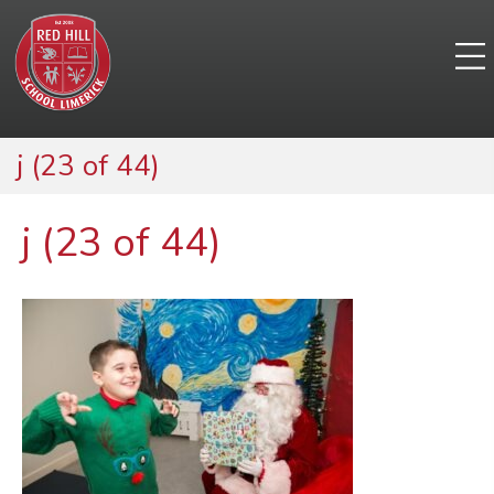
j (23 of 44)
j (23 of 44)