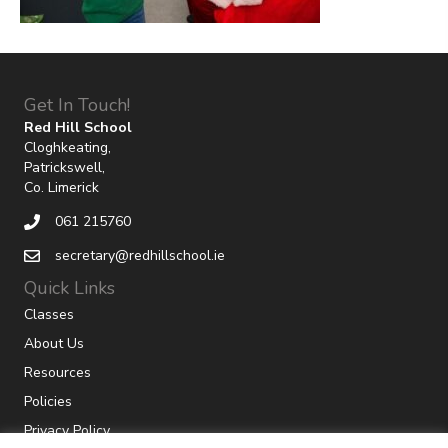
Get In Touch!
Red Hill School
Cloghkeating,
Patrickswell,
Co. Limerick
061 215760
secretary@redhillschool.ie
Quick Links
Classes
About Us
Resources
Policies
Privacy Policy