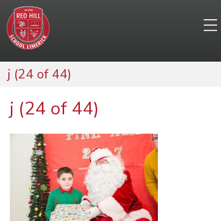
j (24 of 44)
j (24 of 44)