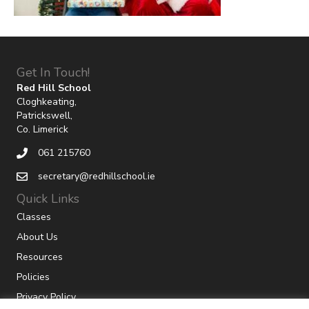
Get In Touch!
Red Hill School
Cloghkeating,
Patrickswell,
Co. Limerick
061 215760
secretary@redhillschool.ie
Quick Links
Classes
About Us
Resources
Policies
Privacy Policy