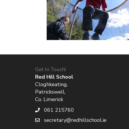
Get In Touch!
Red Hill School
Cloghkeating,
Patrickswell,
Co. Limerick
061 215760
secretary@redhillschool.ie