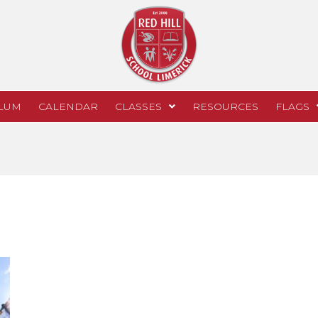
LUM
CALENDAR
CLASSES
RESOURCES
FLAGS