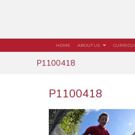
HOME
ABOUT US
CURRICU
P1100418
P1100418