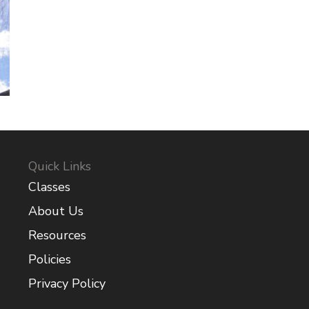
Quick Links
Classes
About Us
Resources
Policies
Privacy Policy