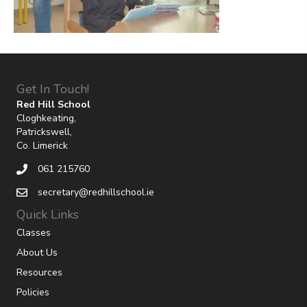
Get In Touch!
Red Hill School
Cloghkeating,
Patrickswell,
Co. Limerick
061 215760
secretary@redhillschool.ie
Quick Links
Classes
About Us
Resources
Policies