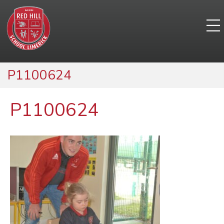
P1100624
P1100624