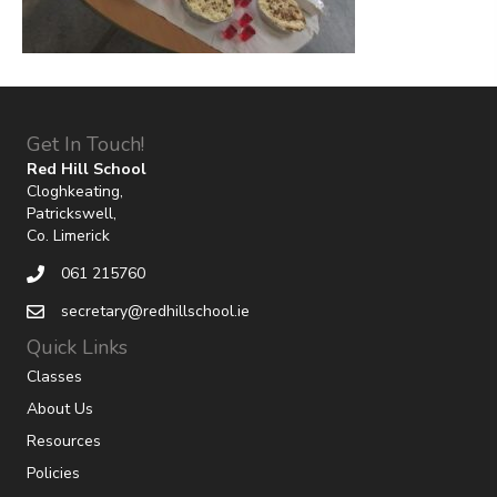
Get In Touch!
Red Hill School
Cloghkeating,
Patrickswell,
Co. Limerick
061 215760
secretary@redhillschool.ie
Quick Links
Classes
About Us
Resources
Policies