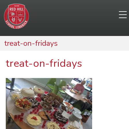
treat-on-fridays
treat-on-fridays