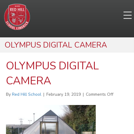
OLYMPUS DIGITAL CAMERA
OLYMPUS DIGITAL
CAMERA
on
By
Red Hill School
|
February 19, 2019
|
Comments Off
OLYMPUS
DIGITAL
CAMERA