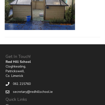
Get In Touch!
Red Hill School
Cloghkeating,
Patrickswell,
Co. Limerick
061 215760
secretary@redhillschool.ie
Quick Links