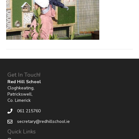
Get In Touch!
Red Hill School
Cloghkeating,
Patrickswell,
Co. Limerick
061 215760
secretary@redhillschool.ie
Quick Links