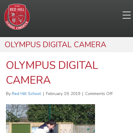
OLYMPUS DIGITAL CAMERA
OLYMPUS DIGITAL
CAMERA
on
By
Red Hill School
|
February 19, 2019
|
Comments Off
OLYMPUS
DIGITAL
CAMERA