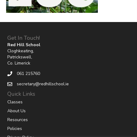
Get In Touch!
Red Hill School
Cloghkeating,
Patrickswell,
Co. Limerick
061 215760
secretary@redhillschool.ie
Quick Links
Classes
About Us
Resources
Policies