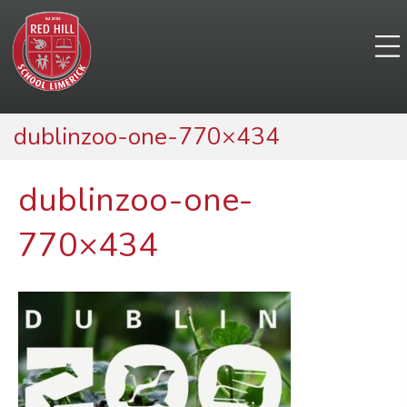
dublinzoo-one-770×434
dublinzoo-one-
770×434