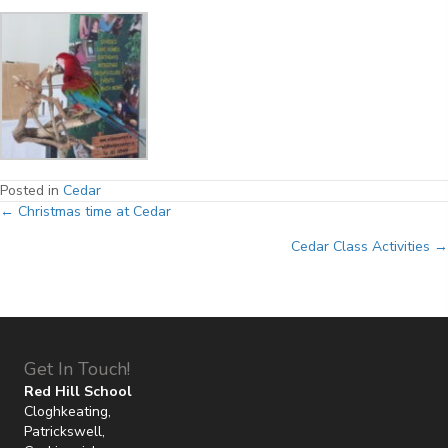
Posted in
Cedar
Posts
← Christmas time at Cedar
Cedar Class Activities →
navigation
Get In Touch!
Red Hill School
Cloghkeating,
Patrickswell,