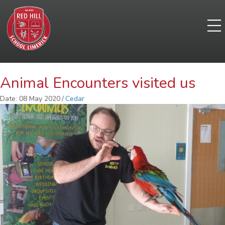
Animal Encounters visited us
Date: 08 May 2020
/
Cedar