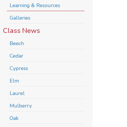
Learning & Resources
Galleries
Class News
Beech
Cedar
Cypress
Elm
Laurel
Mulberry
Oak