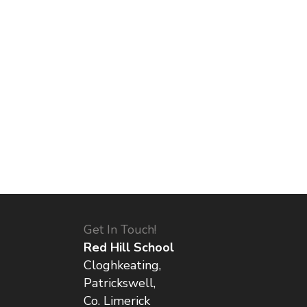
Get In Touch!
Red Hill School
Cloghkeating,
Patrickswell,
Co. Limerick