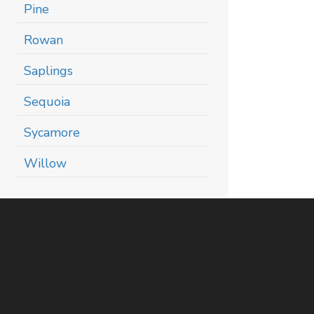
Pine
Rowan
Saplings
Sequoia
Sycamore
Willow