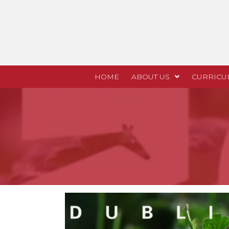
HOME
ABOUT US
CURRICU