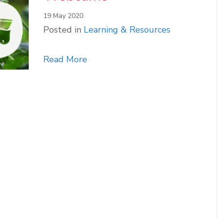
19 May 2020
Posted in
Learning & Resources
about Dublin Zoo Live Webcams
Read More