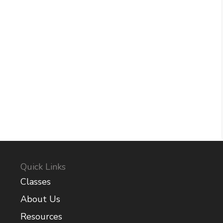
Quick Links
Classes
About Us
Resources