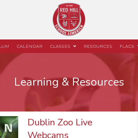
LUM
CALENDAR
CLASSES
RESOURCES
FLAGS
Learning & Resources
Dublin Zoo Live
Webcams