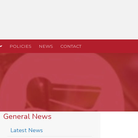
POLICIES
NEWS
CONTACT
General News
Latest News