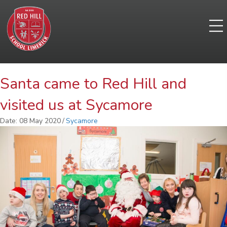
Santa came to Red Hill and
visited us at Sycamore
Date: 08 May 2020
/
Sycamore