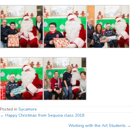
Posted in
Sycamore
Posts
← Happy Christmas from Sequoia class 2018
Working with the Art Students →
navigation