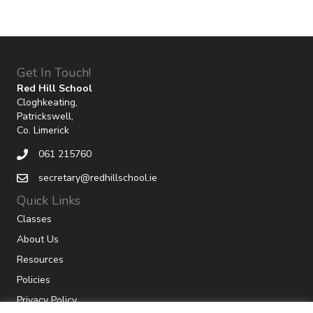
Get In Touch!
Red Hill School
Cloghkeating,
Patrickswell,
Co. Limerick
061 215760
secretary@redhillschool.ie
Quick Links
Classes
About Us
Resources
Policies
Privacy Policy