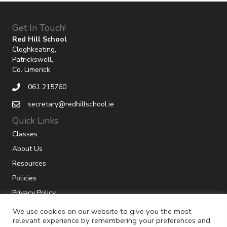
Get In Touch!
Red Hill School
Cloghkeating,
Patrickswell,
Co. Limerick
061 215760
secretary@redhillschool.ie
Quick Links
Classes
About Us
Resources
Policies
Privacy Policy
We use cookies on our website to give you the most
relevant experience by remembering your preferences and