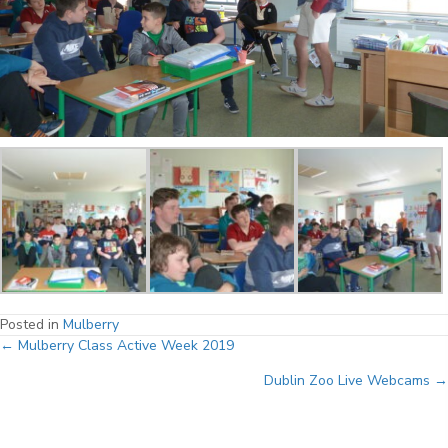
Posted in
Mulberry
Posts
← Mulberry Class Active Week 2019
Dublin Zoo Live Webcams →
navigation