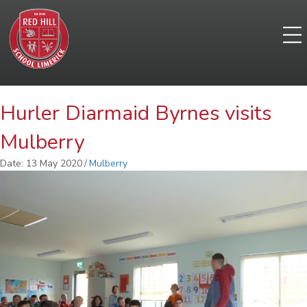
Hurler Diarmaid Byrnes visits
Mulberry
Date: 13 May 2020
/
Mulberry