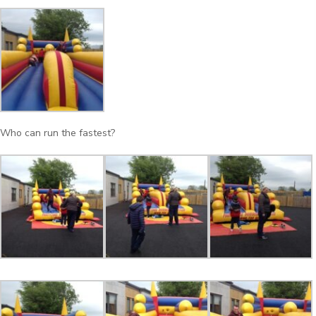
Who can run the fastest?