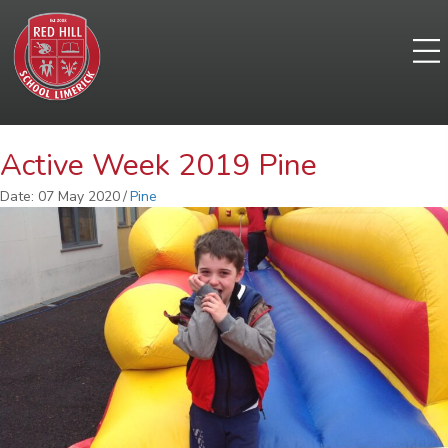
Active Week 2019 Pine
Date: 07 May 2020
/
Pine