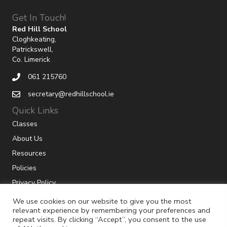
Get In Touch!
Red Hill School
Cloghkeating,
Patrickswell,
Co. Limerick
061 215760
secretary@redhillschool.ie
Quick Links
Classes
About Us
Resources
Policies
Privacy Policy
We use cookies on our website to give you the most
relevant experience by remembering your preferences and
repeat visits. By clicking “Accept”, you consent to the use