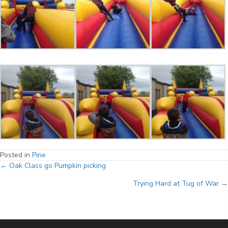
Posted in
Pine
Posts
← Oak Class go Pumpkin picking
Trying Hard at Tug of War →
navigation